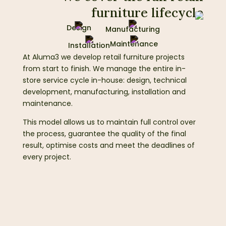
furniture lifecycle
Design
Manufacturing
Maintenance
Installation
At Aluma3 we develop retail furniture projects
from start to finish. We manage the entire in-
store service cycle in-house: design, technical
development, manufacturing, installation and
maintenance.
This model allows us to maintain full control over
the process, guarantee the quality of the final
result, optimise costs and meet the deadlines of
every project.