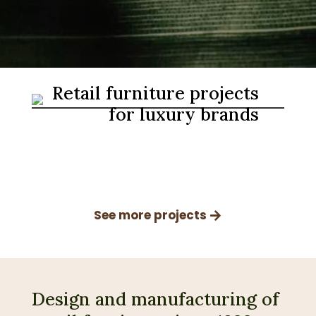
Retail furniture projects
for luxury brands
See more projects
Design and manufacturing of