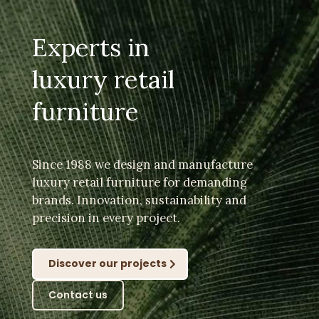
Experts in
luxury retail
furniture
Since 1988 we design and manufacture
luxury retail furniture for demanding
brands. Innovation, sustainability and
precision in every project.
Discover our projects
Contact us