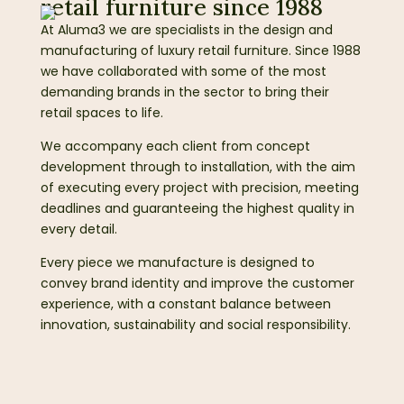
retail furniture since 1988
At Aluma3 we are specialists in the design and
manufacturing of luxury retail furniture. Since 1988
we have collaborated with some of the most
demanding brands in the sector to bring their
retail spaces to life.
We accompany each client from concept
development through to installation, with the aim
of executing every project with precision, meeting
deadlines and guaranteeing the highest quality in
every detail.
Every piece we manufacture is designed to
convey brand identity and improve the customer
experience, with a constant balance between
innovation, sustainability and social responsibility.