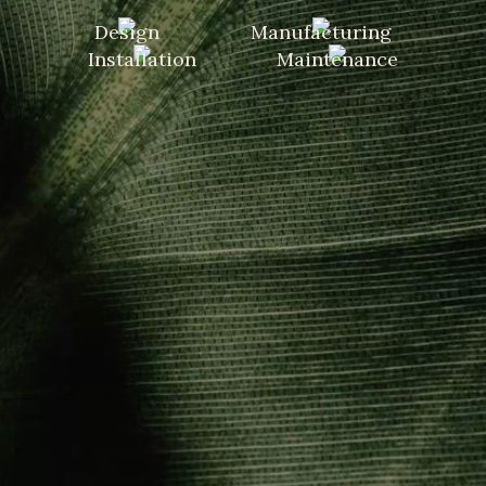
Design
Manufacturing
Installation
Maintenance