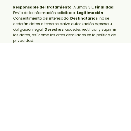
Responsable del tratamiento
:
Aluma3 S.L.
Finalidad
:
Envío de la información solicitada.
Legitimación
:
Consentimiento del interesado.
Destinatarios
: no se
cederán datos a terceros, salvo autorización expresa u
obligación legal.
Derechos
: acceder, rectificar y suprimir
los datos, así como los otros detallados en la política de
privacidad.
Frequently asked questions
about retail furniture design
What is retail furniture design?
Phases of retail furniture
What is sustainable retail
furniture?