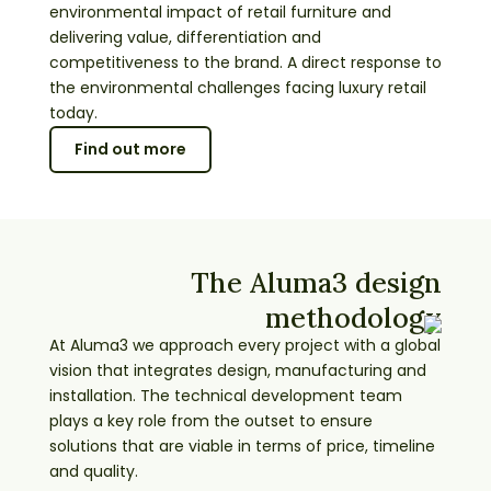
environmental impact of retail furniture and
delivering value, differentiation and
competitiveness to the brand. A direct response to
the environmental challenges facing luxury retail
today.
Find out more
The Aluma3 design
methodology
At Aluma3 we approach every project with a global
vision that integrates design, manufacturing and
installation. The technical development team
plays a key role from the outset to ensure
solutions that are viable in terms of price, timeline
and quality.