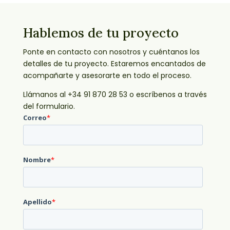
Hablemos de tu proyecto
Ponte en contacto con nosotros y cuéntanos los
detalles de tu proyecto. Estaremos encantados de
acompañarte y asesorarte en todo el proceso.
Llámanos al +34 91 870 28 53 o escríbenos a través
del formulario.