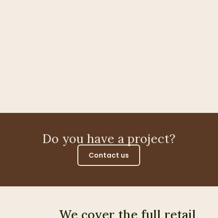
Do you have a project?
Contact us
We cover the full retail