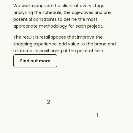
We work alongside the client at every stage:
analysing the schedule, the objectives and any
potential constraints to define the most
appropriate methodology for each project.
The result is retail spaces that improve the
shopping experience, add value to the brand and
reinforce its positioning at the point of sale.
Find out more
Shopping