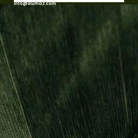
info@aluma3.com