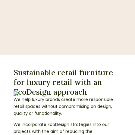
Sustainable retail furniture
for luxury retail with an
EcoDesign approach
We help luxury brands create more responsible
retail spaces without compromising on design,
quality or functionality.
We incorporate EcoDesign strategies into our
projects with the aim of reducing the